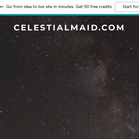
Go from idea to live site in minutes. Get 50 free credits
Start for
CELESTIALMAID.COM