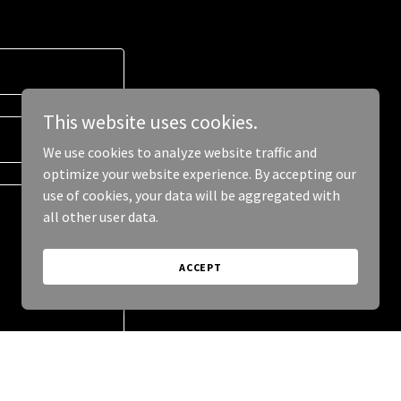
This website uses cookies.
We use cookies to analyze website traffic and
optimize your website experience. By accepting our
use of cookies, your data will be aggregated with
all other user data.
ACCEPT