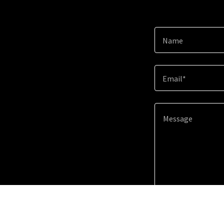
Name
Email*