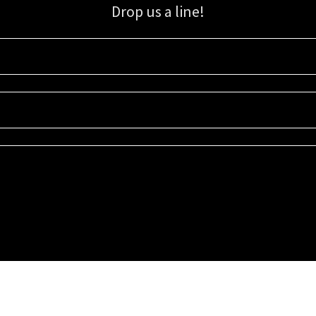
Drop us a line!
Sign up for our email list for updates, promotions, and more.