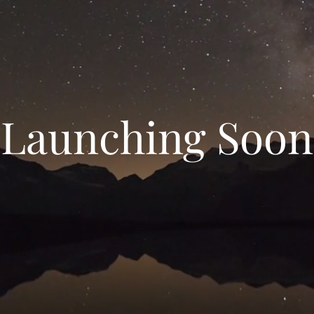
Launching Soon