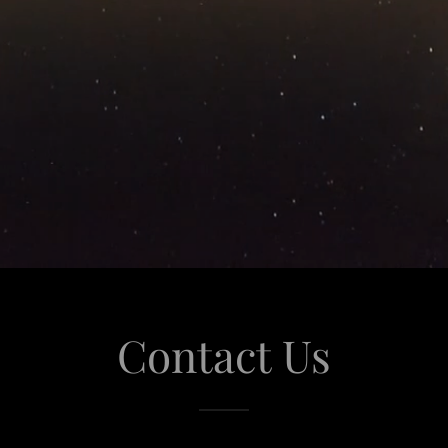
Contact Us